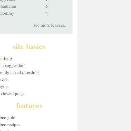
chamama
5
smommy
4
see more leaders...
site basics
or help
 a suggestion
uently asked questions
evels
nyms
 viewed posts
features
obee gold
bee recipes