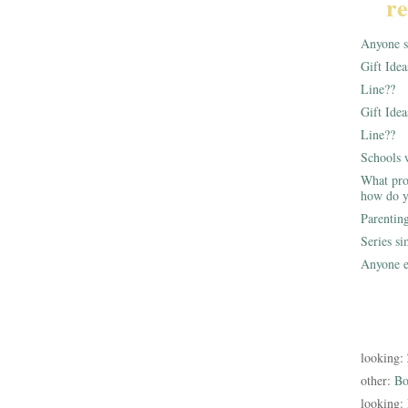
re
Anyone st
Gift Ide
Line??
Gift Idea
Line??
Schools 
What pro
how do y
Parentin
Series s
Anyone e
looking:
other:
Bo
looking: