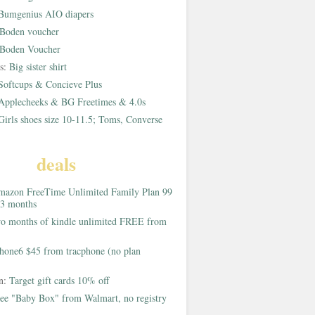
Bumgenius AIO diapers
Boden voucher
Boden Voucher
rs:
Big sister shirt
Softcups & Concieve Plus
Applecheeks & BG Freetimes & 4.0s
Girls shoes size 10-11.5; Toms, Converse
deals
azon FreeTime Unlimited Family Plan 99
 3 months
o months of kindle unlimited FREE from
hone6 $45 from tracphone (no plan
on:
Target gift cards 10% off
ee "Baby Box" from Walmart, no registry