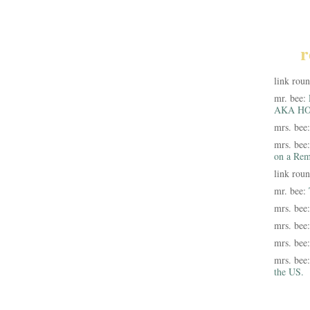
r
link rou
mr. bee:
AKA HO
mrs. bee
mrs. bee
on a Rem
link rou
mr. bee:
mrs. bee
mrs. bee
mrs. bee
mrs. bee
the US.