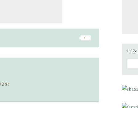
0
SEA
POST