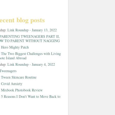
ecent blog posts
ndup:
Link Roundup - January 13, 2022
PARENTING TWEENAGERS PART II,
W TO PARENT WITHOUT NAGGING
:
Hero Mighty Patch
:
The Two Biggest Challenges with Living
ote Island Abroad
ndup:
Link Roundup - January 4, 2022
Tweenagers
:
Tween Skincare Routine
:
Covid Anxiety
:
Mixbook Photobook Review
:
5 Reasons I Don't Want to Move Back to