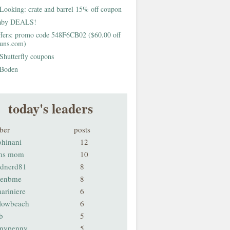
Looking: crate and barrel 15% off coupon
aby DEALS!
fers: promo code 548F6CB02 ($60.00 off
buns.com)
Shutterfly coupons
Boden
today's leaders
ber
posts
ohinani
12
ms mom
10
odnerd81
8
renbme
8
ariniere
6
llowbeach
6
b
5
nnypenny
5