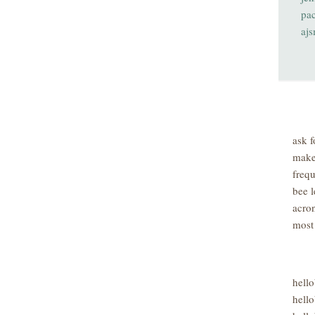
pa
aj
ask f
make
freq
bee l
acro
most
hell
hello