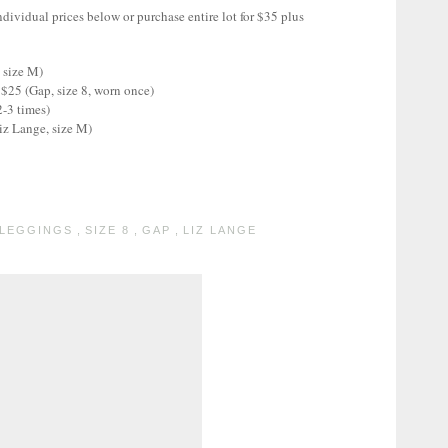
ndividual prices below or purchase entire lot for $35 plus
 size M)
$25 (Gap, size 8, worn once)
2-3 times)
iz Lange, size M)
LEGGINGS
,
SIZE 8
,
GAP
,
LIZ LANGE