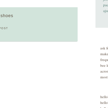
pa
aj
' shoes
POST
ask f
make
freq
bee l
acro
most
hell
hello