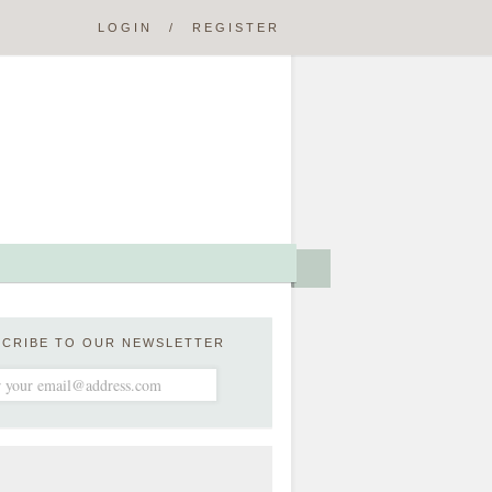
LOGIN
/
REGISTER
SCRIBE TO OUR NEWSLETTER