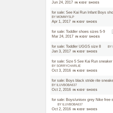
Jun 24, 2017
IN KIDS' SHOES
for sale: See Kai Run Infant Boys s
BY MOMMYSLP
Apr 1, 2017
IN KIDS' SHOES
for sale: Toddler shoes sizes 5-9
Mar 24, 2017
IN KIDS' SHOES
for sale: Toddler UGGS size 8
BY
Jan 3, 2017
IN KIDS' SHOES
for sale: Size 5 See Kai Run sneaker
BY SORRYCHARLIE
Oct 3, 2016
IN KIDS' SHOES
for sale: Boys black stride rite sneak
BY ILUVBOBA637
Oct 2, 2016
IN KIDS' SHOES
for sale: Boys/unisex grey Nike free
BY ILUVBOBA637
Oct 2, 2016
IN KIDS' SHOES