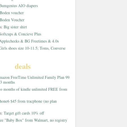
Bumgenius AIO diapers
Boden voucher
Boden Voucher
rs:
Big sister shirt
Softcups & Concieve Plus
Applecheeks & BG Freetimes & 4.0s
Girls shoes size 10-11.5; Toms, Converse
deals
azon FreeTime Unlimited Family Plan 99
 3 months
o months of kindle unlimited FREE from
hone6 $45 from tracphone (no plan
on:
Target gift cards 10% off
ee "Baby Box" from Walmart, no registry