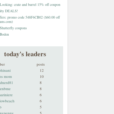
Looking: crate and barrel 15% off coupon
aby DEALS!
fers: promo code 548F6CB02 ($60.00 off
buns.com)
Shutterfly coupons
Boden
today's leaders
ber
posts
ohinani
12
ms mom
10
odnerd81
8
renbme
8
ariniere
6
llowbeach
6
b
5
nnypenny
5