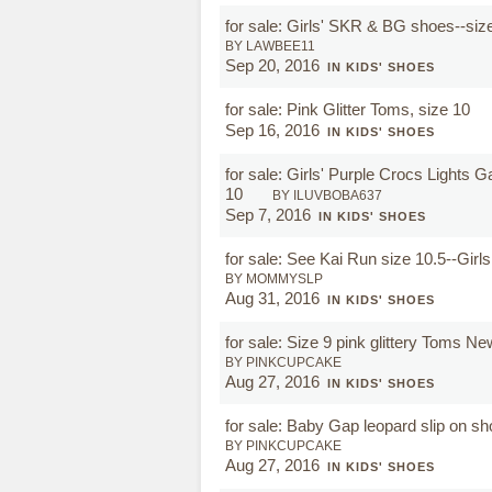
for sale: Girls' SKR & BG shoes--siz
BY LAWBEE11
Sep 20, 2016
IN KIDS' SHOES
for sale: Pink Glitter Toms, size 10
Sep 16, 2016
IN KIDS' SHOES
for sale: Girls' Purple Crocs Lights 
10
BY ILUVBOBA637
Sep 7, 2016
IN KIDS' SHOES
for sale: See Kai Run size 10.5--Girl
BY MOMMYSLP
Aug 31, 2016
IN KIDS' SHOES
for sale: Size 9 pink glittery Toms N
BY PINKCUPCAKE
Aug 27, 2016
IN KIDS' SHOES
for sale: Baby Gap leopard slip on s
BY PINKCUPCAKE
Aug 27, 2016
IN KIDS' SHOES