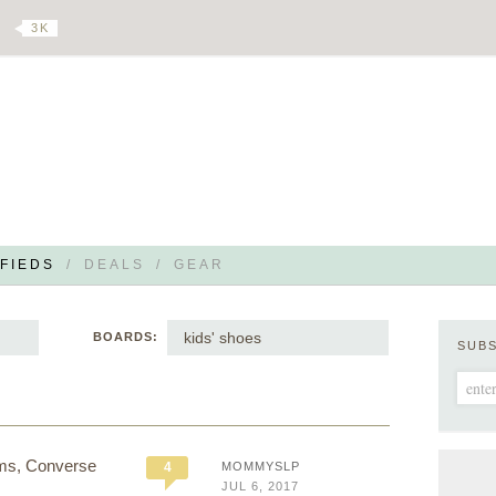
3 K
FIEDS
/
DEALS
/
GEAR
kids' shoes
BOARDS:
SUB
Toms, Converse
4
MOMMYSLP
JUL 6, 2017