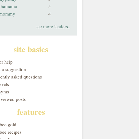
chamama
5
smommy
4
see more leaders...
site basics
or help
 a suggestion
uently asked questions
evels
nyms
 viewed posts
features
obee gold
bee recipes