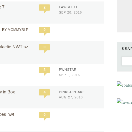
e 7
2
LAWBEE11
SEP 20, 2016
BY MOMMYSLP
0
Galactic NWT sz
0
SEA
s
3
PWNSTAR
SEP 1, 2016
ew in Box
4
PINKCUPCAKE
AUG 27, 2016
hoes nwt
0