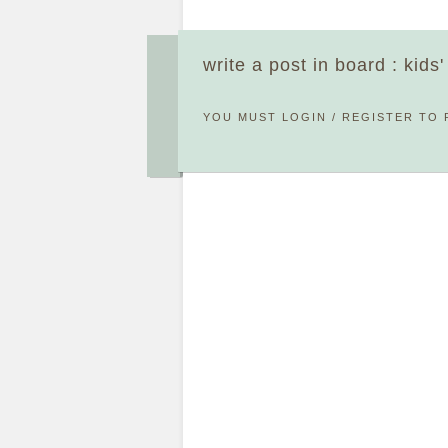
write a post in board : kids
YOU MUST
LOGIN
/
REGISTER
TO 