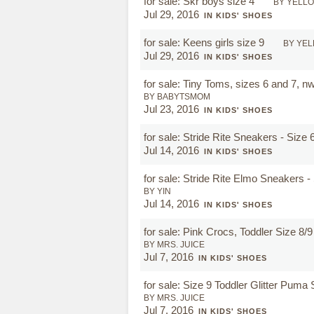
for sale: Skr boys size 4
BY YELL
Jul 29, 2016
IN KIDS' SHOES
for sale: Keens girls size 9
BY YE
Jul 29, 2016
IN KIDS' SHOES
for sale: Tiny Toms, sizes 6 and 7, n
BY BABYTSMOM
Jul 23, 2016
IN KIDS' SHOES
for sale: Stride Rite Sneakers - Size 
Jul 14, 2016
IN KIDS' SHOES
for sale: Stride Rite Elmo Sneakers -
BY YIN
Jul 14, 2016
IN KIDS' SHOES
for sale: Pink Crocs, Toddler Size 8/
BY MRS. JUICE
Jul 7, 2016
IN KIDS' SHOES
for sale: Size 9 Toddler Glitter Pum
BY MRS. JUICE
Jul 7, 2016
IN KIDS' SHOES