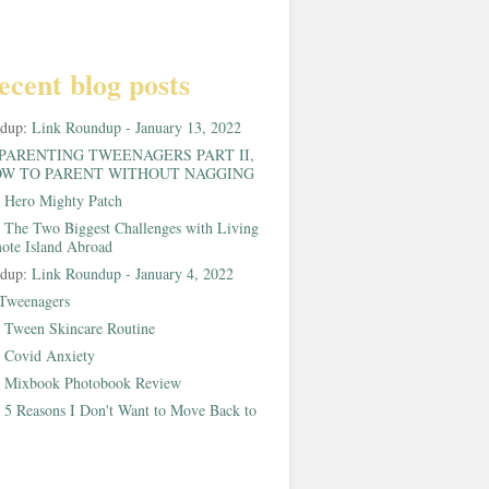
ecent blog posts
ndup:
Link Roundup - January 13, 2022
PARENTING TWEENAGERS PART II,
W TO PARENT WITHOUT NAGGING
:
Hero Mighty Patch
:
The Two Biggest Challenges with Living
ote Island Abroad
ndup:
Link Roundup - January 4, 2022
Tweenagers
:
Tween Skincare Routine
:
Covid Anxiety
:
Mixbook Photobook Review
:
5 Reasons I Don't Want to Move Back to