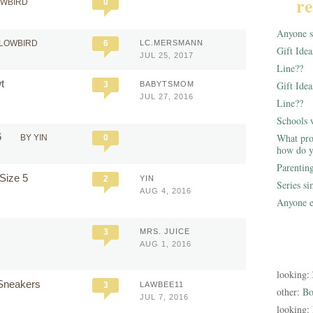
re
OWBIRD
0
Anyone st
LLOWBIRD
6
LC.MERSMANN
Gift Ide
JUL 25, 2017
Line??
wt
Gift Idea
3
BABYTSMOM
JUL 27, 2016
Line??
Schools 
6
What pro
BY YIN
0
how do y
Parentin
 Size 5
2
YIN
Series s
AUG 4, 2016
Anyone e
9
3
MRS. JUICE
AUG 1, 2016
looking:
a Sneakers
3
LAWBEE11
other:
Bo
JUL 7, 2016
looking: