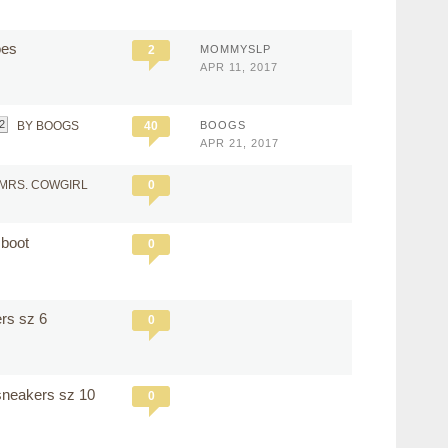
hoes
2
MOMMYSLP
APR 11, 2017
2
BY BOOGS
40
BOOGS
APR 21, 2017
 MRS. COWGIRL
0
 boot
0
ers sz 6
0
 sneakers sz 10
0