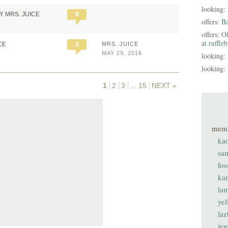
looking:
Y MRS. JUICE
0
offers:
B
offers:
Of
at ruffle
CE
2
MRS. JUICE
MAY 29, 2016
looking:
looking:
1
2
3
...
15
NEXT »
mem
ka
sa
fo
ka
lam
ye
laz
je