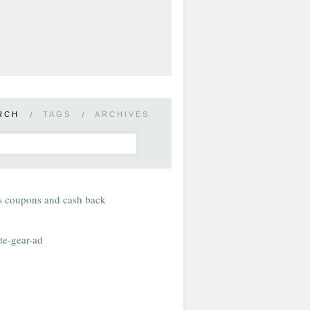
RCH
/
TAGS
/
ARCHIVES