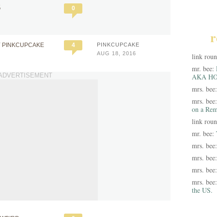
5
0
r
Y PINKCUPCAKE
4
PINKCUPCAKE
AUG 18, 2016
link rou
mr. bee:
ADVERTISEMENT
AKA HO
mrs. bee
mrs. bee
on a Rem
link rou
mr. bee:
mrs. bee
mrs. bee
mrs. bee
mrs. bee
the US.