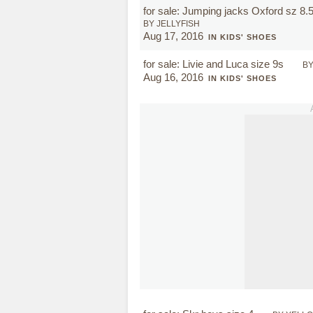
for sale: Jumping jacks Oxford sz 8.
BY JELLYFISH
Aug 17, 2016
IN KIDS' SHOES
for sale: Livie and Luca size 9s
B
Aug 16, 2016
IN KIDS' SHOES