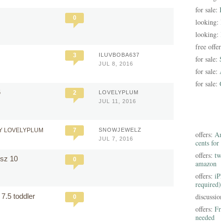
for sale:
0
looking:
looking:
free offe
7
3
ILUVBOBA637
for sale:
JUL 8, 2016
for sale:
for sale:
6
2
LOVELYPLUM
JUL 11, 2016
Y LOVELYPLUM
7
SNOWJEWELZ
offers:
Am
JUL 7, 2016
cents for
offers:
tw
s sz 10
0
amazon
offers:
iP
required)
e 7.5 toddler
discussi
0
offers:
Fr
needed