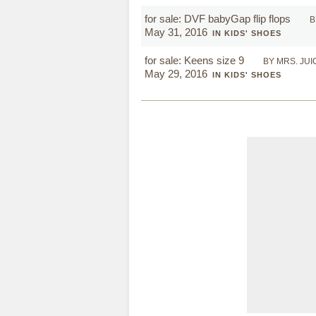
for sale: DVF babyGap flip flops
B
May 31, 2016
IN KIDS' SHOES
for sale: Keens size 9
BY MRS. JUI
May 29, 2016
IN KIDS' SHOES