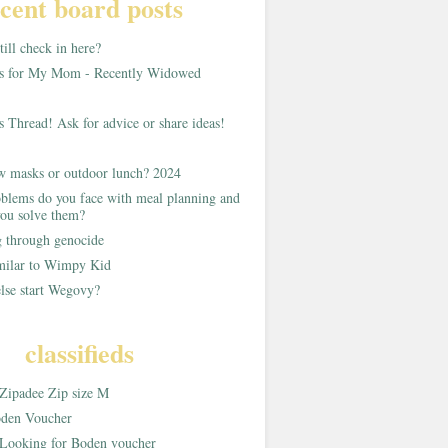
cent board posts
ill check in here?
as for My Mom - Recently Widowed
s Thread! Ask for advice or share ideas!
w masks or outdoor lunch? 2024
blems do you face with meal planning and
ou solve them?
g through genocide
imilar to Wimpy Kid
lse start Wegovy?
classifieds
Zipadee Zip size M
den Voucher
Looking for Boden voucher