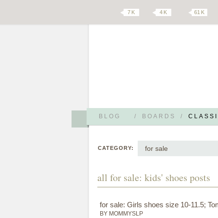
7 K
4 K
61 K
BLOG
/
BOARDS
/
CLASSI
for sale
CATEGORY:
all for sale: kids' shoes posts
for sale: Girls shoes size 10-11.5; 
BY MOMMYSLP