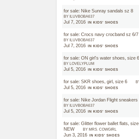
for sale: Nike Sunray sandals sz 8
BY ILUVBOBA637
Jul 7, 2016
IN KIDS' SHOES
for sale: Crocs navy crocband sz 6/
BY ILUVBOBA637
Jul 7, 2016
IN KIDS' SHOES
for sale: ON girl's water shoes, size 
BY LOVELYPLUM
Jul 5, 2016
IN KIDS' SHOES
for sale: SKR shoes, girl, size 6
B
Jul 5, 2016
IN KIDS' SHOES
for sale: Nike Jordan Flight sneaker
BY ILUVBOBA637
Jul 5, 2016
IN KIDS' SHOES
for sale: Glitter flower ballet flats, siz
NEW
BY MRS. COWGIRL
Jun 3, 2016
IN KIDS' SHOES