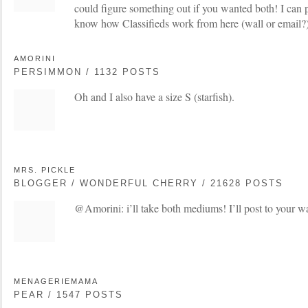
could figure something out if you wanted both! I can p
know how Classifieds work from here (wall or email?)
AMORINI
PERSIMMON / 1132 POSTS
Oh and I also have a size S (starfish).
MRS. PICKLE
BLOGGER / WONDERFUL CHERRY / 21628 POSTS
@Amorini: i’ll take both mediums! I’ll post to your wa
MENAGERIEMAMA
PEAR / 1547 POSTS