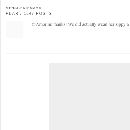
MENAGERIEMAMA
PEAR / 1547 POSTS
@Amorini: thanks! We did actually wean her zippy a