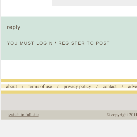
reply
YOU MUST
LOGIN
/
REGISTER
TO POST
about
terms of use
privacy policy
contact
adve
/
/
/
/
switch to full site
© copyright 201