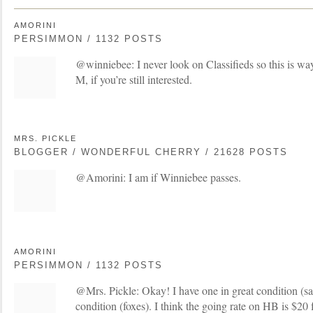
AMORINI
PERSIMMON / 1132 POSTS
@winniebee: I never look on Classifieds so this is wa
M, if you’re still interested.
MRS. PICKLE
BLOGGER / WONDERFUL CHERRY / 21628 POSTS
@Amorini: I am if Winniebee passes.
AMORINI
PERSIMMON / 1132 POSTS
@Mrs. Pickle: Okay! I have one in great condition (sa
condition (foxes). I think the going rate on HB is $20