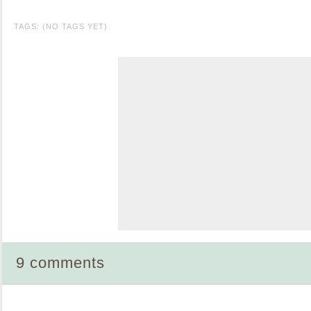
TAGS: (NO TAGS YET)
9 comments