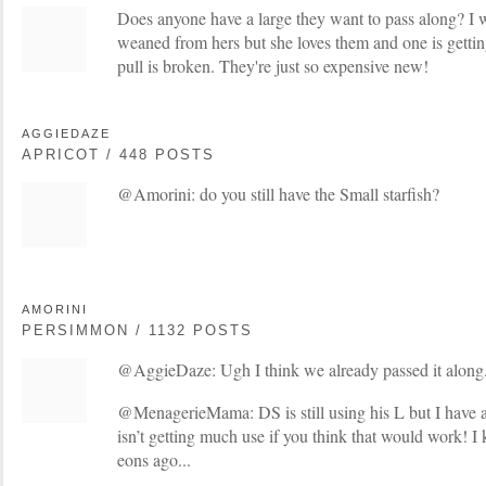
Does anyone have a large they want to pass along? 
weaned from hers but she loves them and one is getting
pull is broken. They're just so expensive new!
AGGIEDAZE
APRICOT / 448 POSTS
@Amorini: do you still have the Small starfish?
AMORINI
PERSIMMON / 1132 POSTS
@AggieDaze: Ugh I think we already passed it along. 
@MenagerieMama: DS is still using his L but I have a 
isn’t getting much use if you think that would work! 
eons ago...