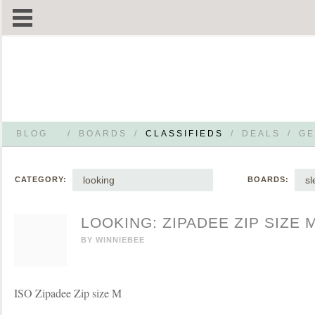
BLOG
/
BOARDS
/
CLASSIFIEDS
/
DEALS
/
GE
looking
s
CATEGORY:
BOARDS:
LOOKING: ZIPADEE ZIP SIZE 
BY
WINNIEBEE
ISO Zipadee Zip size M