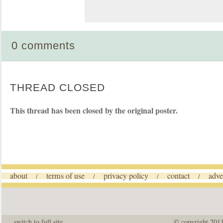
0 comments
THREAD CLOSED
This thread has been closed by the original poster.
about
terms of use
privacy policy
contact
adve
/
/
/
/
switch to full site
© copyright 201