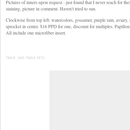
Pictures of inners upon request - just found that I never reach for 
staining, picture in comment. Haven't tried to sun.
Clockwise from top left: watercolors, gossamer, purple rain, aviary, 
sprocket in center. $16 PPD for one, discount for multiples. Papillon
All include one microfiber insert.
TAGS: (NO TAGS YET)