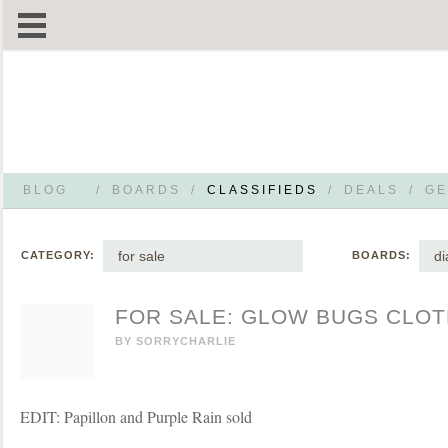
BLOG
/
BOARDS
/
CLASSIFIEDS
/
DEALS
/
GE
for sale
di
CATEGORY:
BOARDS:
FOR SALE: GLOW BUGS CLOT
BY
SORRYCHARLIE
EDIT: Papillon and Purple Rain sold