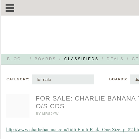
BLOG
/
BOARDS
/
CLASSIFIEDS
/
DEALS
/
GE
for sale
di
CATEGORY:
BOARDS:
FOR SALE: CHARLIE BANANA 
O/S CDS
BY
MRSJYW
http://www.charliebanana.com/Tutti-Frutti-Pack--One-Size_p_82.ht