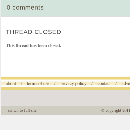
0 comments
THREAD CLOSED
This thread has been closed.
about
terms of use
privacy policy
contact
adve
/
/
/
/
switch to full site
© copyright 201