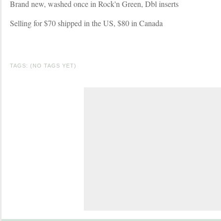
Brand new, washed once in Rock'n Green, Dbl inserts
Selling for $70 shipped in the US, $80 in Canada
TAGS: (NO TAGS YET)