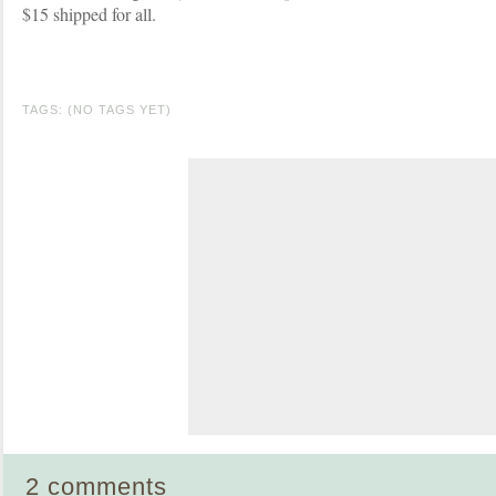
$15 shipped for all.
TAGS: (NO TAGS YET)
2 comments