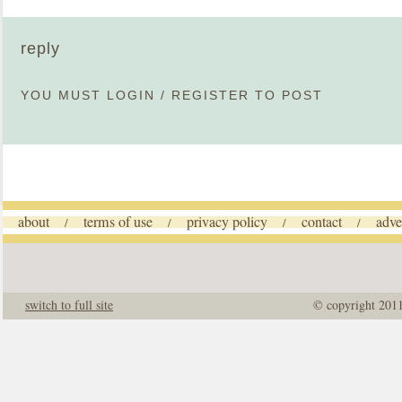
reply
YOU MUST
LOGIN
/
REGISTER
TO POST
about
terms of use
privacy policy
contact
adve
/
/
/
/
switch to full site
© copyright 201