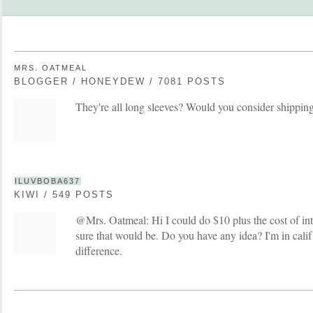
MRS. OATMEAL
BLOGGER / HONEYDEW / 7081 POSTS
They're all long sleeves? Would you consider shippin
ILUVBOBA637
KIWI / 549 POSTS
@Mrs. Oatmeal: Hi I could do $10 plus the cost of int
sure that would be. Do you have any idea? I'm in calif
difference.