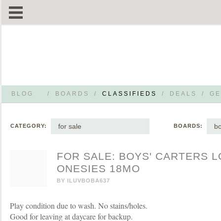
BLOG
/
BOARDS
/
CLASSIFIEDS
/
DEALS
/
GE
for sale
bo
CATEGORY:
BOARDS:
FOR SALE: BOYS' CARTERS 
ONESIES 18MO
BY
ILUVBOBA637
Play condition due to wash. No stains/holes.
Good for leaving at daycare for backup.