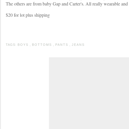
The others are from baby Gap and Carter's. All really wearable and v
$20 for lot plus shipping
TAGS:
BOYS
,
BOTTOMS
,
PANTS
,
JEANS