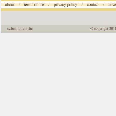
about
terms of use
privacy policy
contact
adve
/
/
/
/
switch to full site
© copyright 201