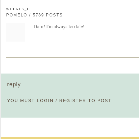
WHERES_C
POMELO / 5789 POSTS
Darn! I'm always too late!
reply
YOU MUST
LOGIN
/
REGISTER
TO POST