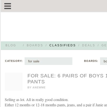
BLOG
/
BOARDS
/
CLASSIFIEDS
/
DEALS
/
GE
for sale
bo
CATEGORY:
BOARDS:
FOR SALE: 6 PAIRS OF BOYS
PANTS
BY
ANEWME
Selling as lot. All in really good condition.
Either 12 months or 12-18 months pants, jeans, and a pair if Janie 