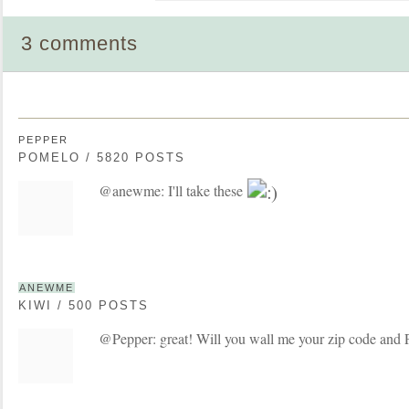
3 comments
PEPPER
POMELO / 5820 POSTS
@anewme: I'll take these
ANEWME
KIWI / 500 POSTS
@Pepper: great! Will you wall me your zip code and 