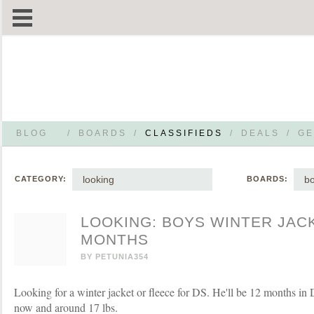
BLOG
/
BOARDS
/
CLASSIFIEDS
/
DEALS
/
GE
looking
bo
CATEGORY:
BOARDS:
LOOKING: BOYS WINTER JAC
MONTHS
BY
PETUNIA354
Looking for a winter jacket or fleece for DS. He'll be 12 months i
now and around 17 lbs.