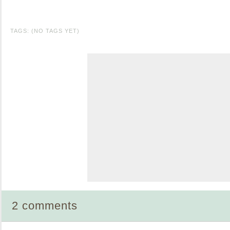
TAGS: (NO TAGS YET)
2 comments