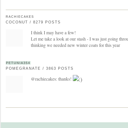
RACHIECAKES
COCONUT / 8279 POSTS
I think I may have a few!
Let me take a look at our stash - I was just going thro
thinking we needed new winter coats for this year
PETUNIA354
POMEGRANATE / 3863 POSTS
@rachiecakes: thanks!