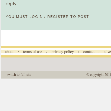
reply
YOU MUST
LOGIN
/
REGISTER
TO POST
about
terms of use
privacy policy
contact
adve
/
/
/
/
switch to full site
© copyright 201