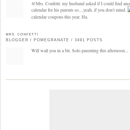
@Mrs. Confetti: my husband asked if I could find ano
calendar for his parents so....yeah, if you don't mind.
calendar coupons this year. Ha.
MRS. CONFETTI
BLOGGER / POMEGRANATE / 3491 POSTS
Will wall you in a bit. Solo parenting this afternoon...