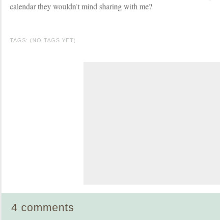
calendar they wouldn't mind sharing with me?
TAGS: (NO TAGS YET)
4 comments