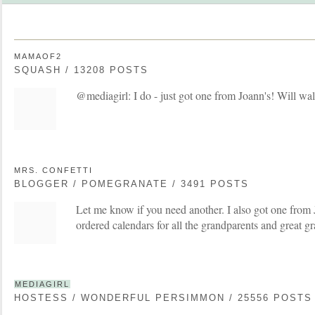
MAMAOF2
SQUASH / 13208 POSTS
@mediagirl: I do - just got one from Joann's! Will wal
MRS. CONFETTI
BLOGGER / POMEGRANATE / 3491 POSTS
Let me know if you need another. I also got one from
ordered calendars for all the grandparents and great gr
MEDIAGIRL
HOSTESS / WONDERFUL PERSIMMON / 25556 POSTS