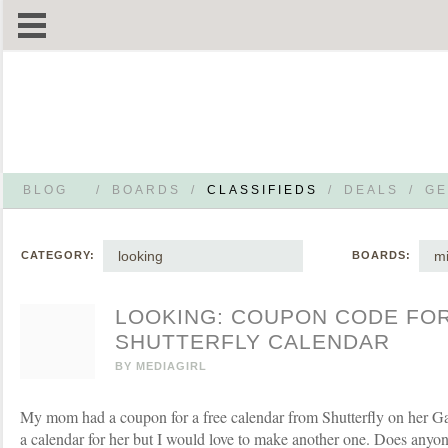
BLOG
/
BOARDS
/
CLASSIFIEDS
/
DEALS
/
GE
looking
mi
CATEGORY:
BOARDS:
LOOKING: COUPON CODE FO
SHUTTERFLY CALENDAR
BY
MEDIAGIRL
My mom had a coupon for a free calendar from Shutterfly on her Gap
a calendar for her but I would love to make another one. Does anyon