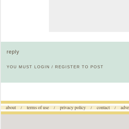
reply
YOU MUST
LOGIN
/
REGISTER
TO POST
about
terms of use
privacy policy
contact
adve
/
/
/
/