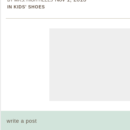
IN KIDS' SHOES
write a post