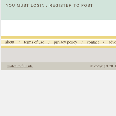
YOU MUST
LOGIN
/
REGISTER
TO POST
about
terms of use
privacy policy
contact
adve
/
/
/
/
switch to full site
© copyright 201