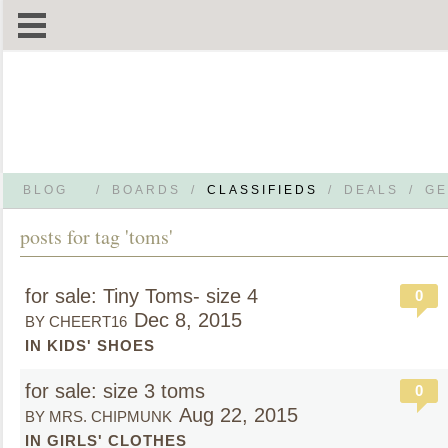
BLOG
/
BOARDS
/
CLASSIFIEDS
/
DEALS
/
GE
posts for tag 'toms'
for sale: Tiny Toms- size 4
0
Dec 8, 2015
BY CHEERT16
IN KIDS' SHOES
for sale: size 3 toms
0
Aug 22, 2015
BY MRS. CHIPMUNK
IN GIRLS' CLOTHES