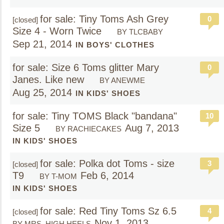
for sale: Tiny Toms Ash Grey
0
[closed]
Size 4 - Worn Twice
BY TLCBABY
Sep 21, 2014
IN BOYS' CLOTHES
for sale: Size 6 Toms glitter Mary
0
Janes. Like new
BY ANEWME
Aug 25, 2014
IN KIDS' SHOES
for sale: Tiny TOMS Black "bandana"
10
Size 5
Aug 7, 2013
BY RACHIECAKES
IN KIDS' SHOES
for sale: Polka dot Toms - size
3
[closed]
T9
Feb 6, 2014
BY T-MOM
IN KIDS' SHOES
for sale: Red Tiny Toms Sz 6.5
4
[closed]
Nov 1, 2013
BY MRS. HIGH HEELS