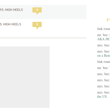
RS. HIGH HEELS
0
r
S. HIGH HEELS
0
link rou
mr. bee:
AKA HO
mrs. bee
mrs. bee
on a Rem
link rou
mr. bee:
mrs. bee
mrs. bee
mrs. bee
mrs. bee
the US.