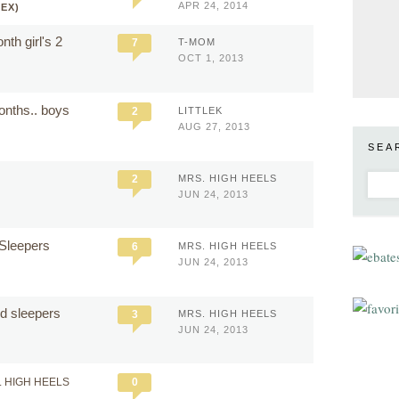
APR 24, 2014
SEX)
th girl's 2
7
T-MOM
OCT 1, 2013
onths.. boys
2
LITTLEK
AUG 27, 2013
SEA
2
MRS. HIGH HEELS
JUN 24, 2013
 Sleepers
6
MRS. HIGH HEELS
JUN 24, 2013
ted sleepers
3
MRS. HIGH HEELS
JUN 24, 2013
. HIGH HEELS
0