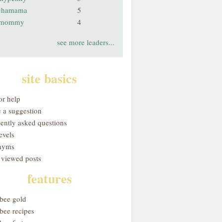
chamama
5
smommy
4
see more leaders...
site basics
or help
 a suggestion
uently asked questions
evels
nyms
 viewed posts
features
obee gold
bee recipes