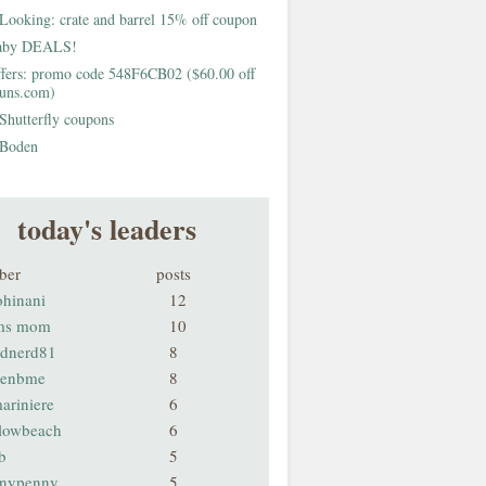
Looking: crate and barrel 15% off coupon
aby DEALS!
fers: promo code 548F6CB02 ($60.00 off
buns.com)
Shutterfly coupons
Boden
today's leaders
ber
posts
ohinani
12
ms mom
10
odnerd81
8
renbme
8
ariniere
6
llowbeach
6
b
5
nnypenny
5