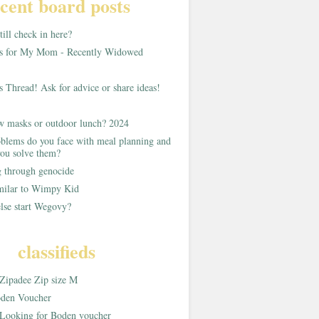
cent board posts
ill check in here?
as for My Mom - Recently Widowed
s Thread! Ask for advice or share ideas!
w masks or outdoor lunch? 2024
blems do you face with meal planning and
ou solve them?
g through genocide
imilar to Wimpy Kid
lse start Wegovy?
classifieds
Zipadee Zip size M
den Voucher
Looking for Boden voucher