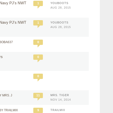
d Navy PJ's NWT
1
YOUBOOTS
AUG 28, 2015
d Navy PJ's NWT
1
YOUBOOTS
AUG 28, 2015
VBOBA637
0
ers
0
0
Y MRS. J
11
MRS. TIGER
NOV 14, 2014
BY TRAILMIX
9
TRAILMIX