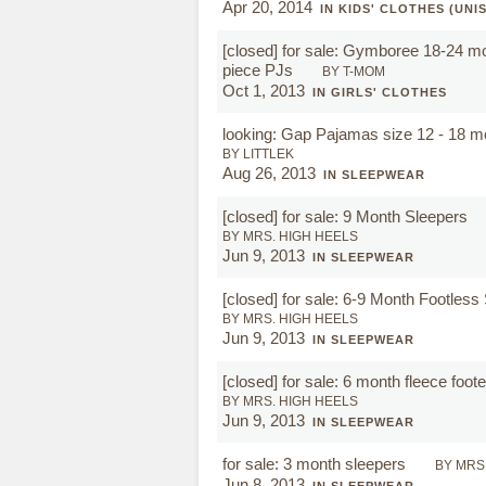
Apr 20, 2014
IN KIDS' CLOTHES (UNI
[closed]
for sale: Gymboree 18-24 mon
piece PJs
BY T-MOM
Oct 1, 2013
IN GIRLS' CLOTHES
looking: Gap Pajamas size 12 - 18 m
BY LITTLEK
Aug 26, 2013
IN SLEEPWEAR
[closed]
for sale: 9 Month Sleepers
BY MRS. HIGH HEELS
Jun 9, 2013
IN SLEEPWEAR
[closed]
for sale: 6-9 Month Footless
BY MRS. HIGH HEELS
Jun 9, 2013
IN SLEEPWEAR
[closed]
for sale: 6 month fleece foo
BY MRS. HIGH HEELS
Jun 9, 2013
IN SLEEPWEAR
for sale: 3 month sleepers
BY MRS
Jun 8, 2013