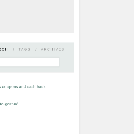
RCH
/
TAGS
/
ARCHIVES