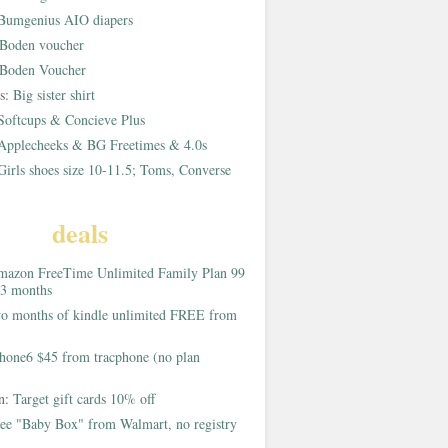
Bumgenius AIO diapers
Boden voucher
Boden Voucher
rs:
Big sister shirt
Softcups & Concieve Plus
Applecheeks & BG Freetimes & 4.0s
Girls shoes size 10-11.5; Toms, Converse
deals
azon FreeTime Unlimited Family Plan 99
 3 months
o months of kindle unlimited FREE from
hone6 $45 from tracphone (no plan
on:
Target gift cards 10% off
ee "Baby Box" from Walmart, no registry