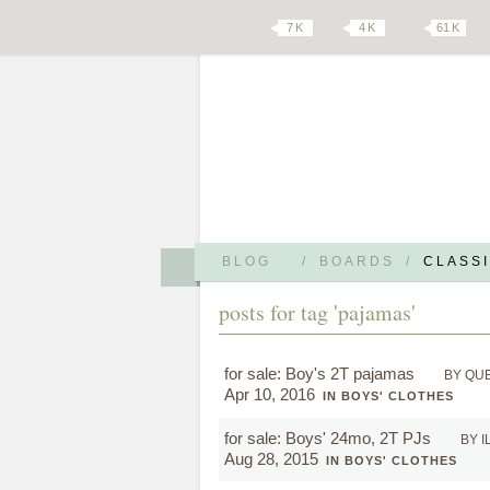
7 K
4 K
61 K
BLOG
/
BOARDS
/
CLASSI
posts for tag 'pajamas'
for sale: Boy's 2T pajamas
BY QU
Apr 10, 2016
IN BOYS' CLOTHES
for sale: Boys' 24mo, 2T PJs
BY 
Aug 28, 2015
IN BOYS' CLOTHES