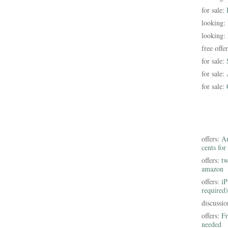
for sale:
looking:
looking:
free offe
for sale:
for sale:
for sale:
offers:
Am
cents for
offers:
tw
amazon
offers:
iP
required)
discussi
offers:
Fr
needed