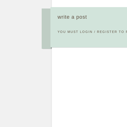
write a post
YOU MUST
LOGIN
/
REGISTER
TO 