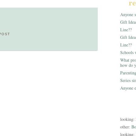
re
Anyone st
Gift Ide
Line??
POST
Gift Idea
Line??
Schools 
What pro
how do y
Parentin
Series s
Anyone e
looking:
other:
Bo
looking: