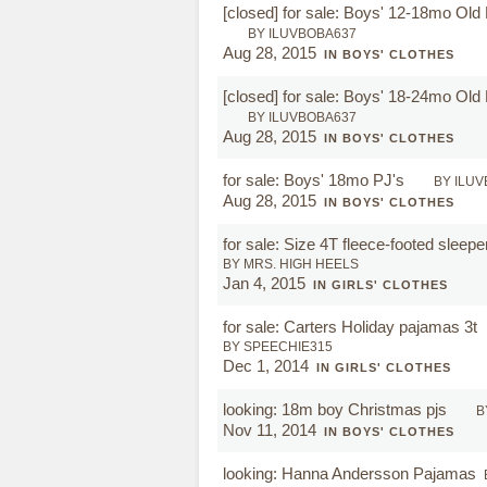
[closed]
for sale: Boys' 12-18mo Ol
BY ILUVBOBA637
Aug 28, 2015
IN BOYS' CLOTHES
[closed]
for sale: Boys' 18-24mo Ol
BY ILUVBOBA637
Aug 28, 2015
IN BOYS' CLOTHES
for sale: Boys' 18mo PJ's
BY ILU
Aug 28, 2015
IN BOYS' CLOTHES
for sale: Size 4T fleece-footed sleep
BY MRS. HIGH HEELS
Jan 4, 2015
IN GIRLS' CLOTHES
for sale: Carters Holiday pajamas 3t
BY SPEECHIE315
Dec 1, 2014
IN GIRLS' CLOTHES
looking: 18m boy Christmas pjs
B
Nov 11, 2014
IN BOYS' CLOTHES
looking: Hanna Andersson Pajamas