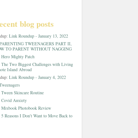
ecent blog posts
ndup:
Link Roundup - January 13, 2022
PARENTING TWEENAGERS PART II,
W TO PARENT WITHOUT NAGGING
:
Hero Mighty Patch
:
The Two Biggest Challenges with Living
ote Island Abroad
ndup:
Link Roundup - January 4, 2022
Tweenagers
:
Tween Skincare Routine
:
Covid Anxiety
:
Mixbook Photobook Review
:
5 Reasons I Don't Want to Move Back to