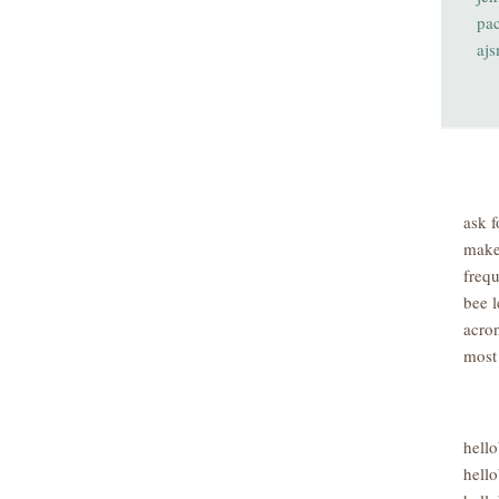
pa
aj
ask f
make
freq
bee l
acro
most
hell
hello