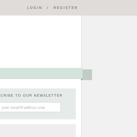
LOGIN
/
REGISTER
SCRIBE TO OUR NEWSLETTER