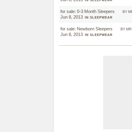
IN SLEEPWEAR
for sale: 0-3 Month Sleepers
BY M
Jun 8, 2013
IN SLEEPWEAR
for sale: Newborn Sleepers
BY MR
Jun 8, 2013
IN SLEEPWEAR