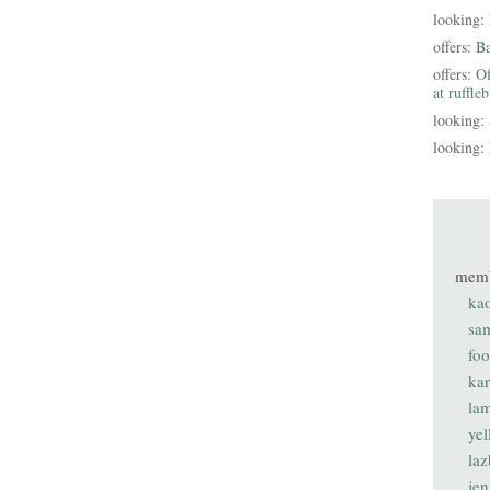
looking:
offers:
B
offers:
Of
at ruffle
looking:
looking:
mem
ka
sa
fo
ka
lam
ye
laz
je