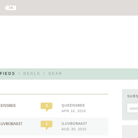
3 K
FIEDS
/
DEALS
/
GEAR
SUB
EENSBEE
3
QUEENSBEE
APR 16, 2016
ILUVBOBA637
1
ILUVBOBA637
AUG 30, 2015