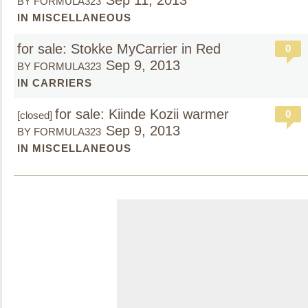
Sep 11, 2013
BY FORMULA323
IN MISCELLANEOUS
for sale: Stokke MyCarrier in Red
0
Sep 9, 2013
BY FORMULA323
IN CARRIERS
for sale: Kiinde Kozii warmer
0
[closed]
Sep 9, 2013
BY FORMULA323
IN MISCELLANEOUS