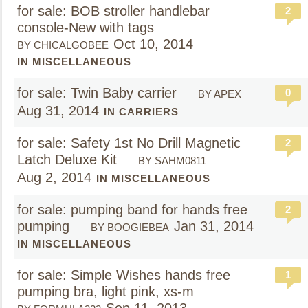
for sale: BOB stroller handlebar
2
console-New with tags
Oct 10, 2014
BY CHICALGOBEE
IN MISCELLANEOUS
for sale: Twin Baby carrier
0
BY APEX
Aug 31, 2014
IN CARRIERS
for sale: Safety 1st No Drill Magnetic
2
Latch Deluxe Kit
BY SAHM0811
Aug 2, 2014
IN MISCELLANEOUS
for sale: pumping band for hands free
2
pumping
Jan 31, 2014
BY BOOGIEBEA
IN MISCELLANEOUS
for sale: Simple Wishes hands free
1
pumping bra, light pink, xs-m