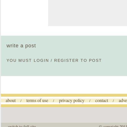
write a post
YOU MUST
LOGIN
/
REGISTER
TO POST
about
terms of use
privacy policy
contact
adve
/
/
/
/
switch to full site
© copyright 201