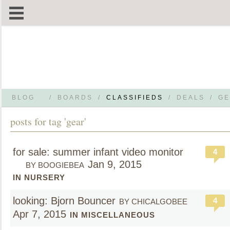
BLOG
/
BOARDS
/
CLASSIFIEDS
/
DEALS
/
GE
posts for tag 'gear'
for sale: summer infant video monitor
4
Jan 9, 2015
BY BOOGIEBEA
IN NURSERY
looking: Bjorn Bouncer
4
BY CHICALGOBEE
Apr 7, 2015
IN MISCELLANEOUS