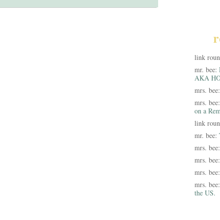
r
link rou
mr. bee:
AKA HO
mrs. bee
mrs. bee
on a Rem
link rou
mr. bee:
mrs. bee
mrs. bee
mrs. bee
mrs. bee
the US.