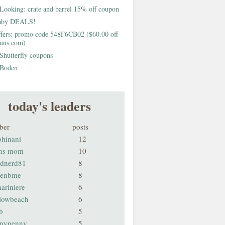
Looking: crate and barrel 15% off coupon
aby DEALS!
fers: promo code 548F6CB02 ($60.00 off
buns.com)
Shutterfly coupons
Boden
today's leaders
ber
posts
ohinani
12
ms mom
10
odnerd81
8
renbme
8
ariniere
6
llowbeach
6
b
5
nnypenny
5