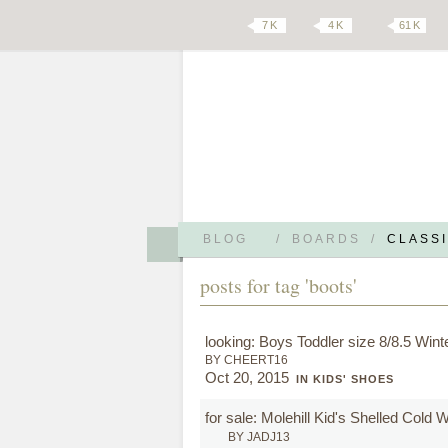
7 K
4 K
61 K
BLOG
/
BOARDS
/
CLASSI
posts for tag 'boots'
looking: Boys Toddler size 8/8.5 Wint
BY CHEERT16
Oct 20, 2015
IN KIDS' SHOES
for sale: Molehill Kid's Shelled Cold
BY JADJ13