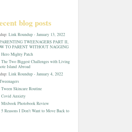
ecent blog posts
ndup:
Link Roundup - January 13, 2022
PARENTING TWEENAGERS PART II,
W TO PARENT WITHOUT NAGGING
:
Hero Mighty Patch
:
The Two Biggest Challenges with Living
ote Island Abroad
ndup:
Link Roundup - January 4, 2022
Tweenagers
:
Tween Skincare Routine
:
Covid Anxiety
:
Mixbook Photobook Review
:
5 Reasons I Don't Want to Move Back to