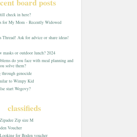
cent board posts
ill check in here?
as for My Mom - Recently Widowed
s Thread! Ask for advice or share ideas!
w masks or outdoor lunch? 2024
blems do you face with meal planning and
ou solve them?
g through genocide
imilar to Wimpy Kid
lse start Wegovy?
classifieds
Zipadee Zip size M
den Voucher
Looking for Boden voucher