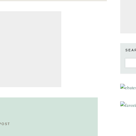
SEA
POST