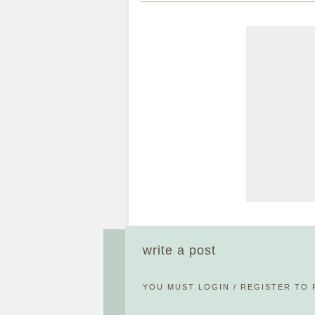
write a post
YOU MUST
LOGIN
/
REGISTER
TO 