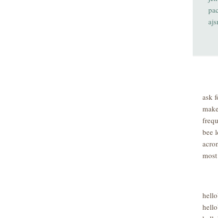
pa
aj
ask f
make
freq
bee l
acro
most
hell
hello