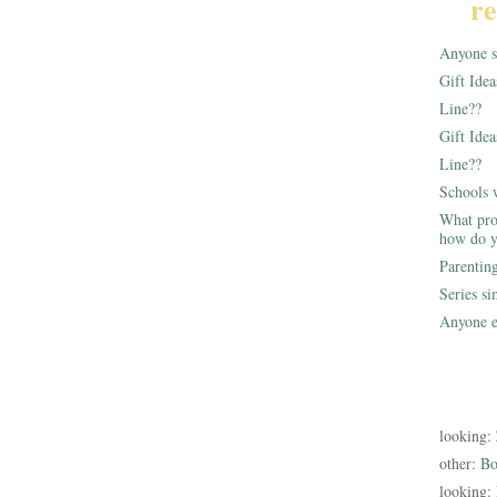
re
Anyone st
Gift Ide
Line??
Gift Idea
Line??
Schools 
What pro
how do y
Parentin
Series s
Anyone e
looking:
other:
Bo
looking: