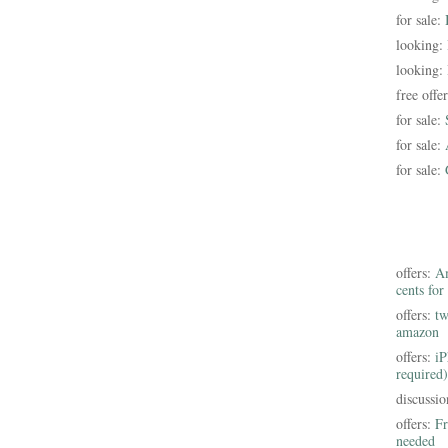
for sale:
looking:
looking:
free offe
for sale:
for sale:
for sale:
offers:
Am
cents for
offers:
tw
amazon
offers:
iP
required)
discussi
offers:
Fr
needed