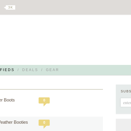
3 K
FIEDS
/
DEALS
/
GEAR
SUB
er Boots
0
 Weather Booties
0