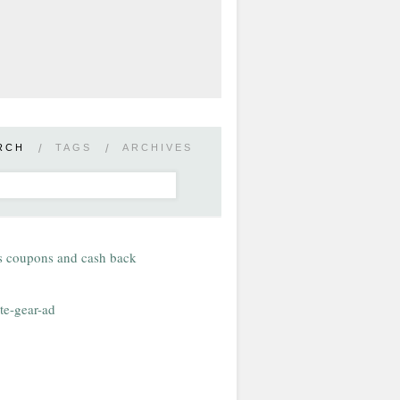
RCH
/
TAGS
/
ARCHIVES