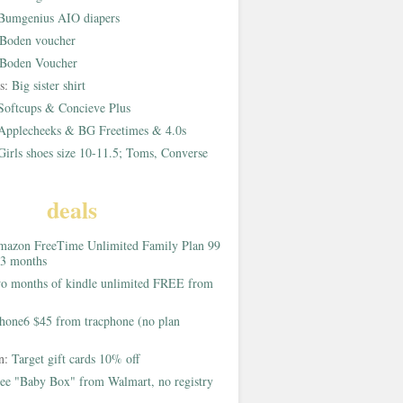
Bumgenius AIO diapers
Boden voucher
Boden Voucher
rs:
Big sister shirt
Softcups & Concieve Plus
Applecheeks & BG Freetimes & 4.0s
Girls shoes size 10-11.5; Toms, Converse
deals
azon FreeTime Unlimited Family Plan 99
 3 months
o months of kindle unlimited FREE from
hone6 $45 from tracphone (no plan
on:
Target gift cards 10% off
ee "Baby Box" from Walmart, no registry