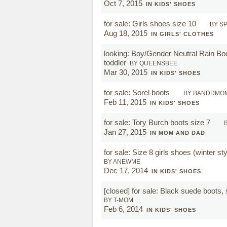
Oct 7, 2015
IN KIDS' SHOES
for sale: Girls shoes size 10
BY S
Aug 18, 2015
IN GIRLS' CLOTHES
looking: Boy/Gender Neutral Rain Boo
toddler
BY QUEENSBEE
Mar 30, 2015
IN KIDS' SHOES
for sale: Sorel boots
BY BANDDMO
Feb 11, 2015
IN KIDS' SHOES
for sale: Tory Burch boots size 7
Jan 27, 2015
IN MOM AND DAD
for sale: Size 8 girls shoes (winter st
BY ANEWME
Dec 17, 2014
IN KIDS' SHOES
[closed]
for sale: Black suede boots, 
BY T-MOM
Feb 6, 2014
IN KIDS' SHOES