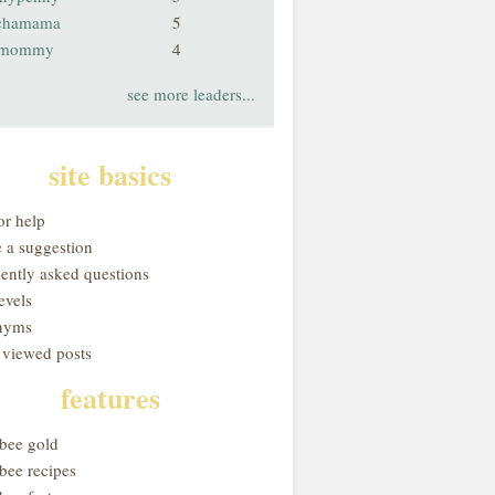
chamama
5
smommy
4
see more leaders...
site basics
or help
 a suggestion
uently asked questions
evels
nyms
 viewed posts
features
obee gold
bee recipes