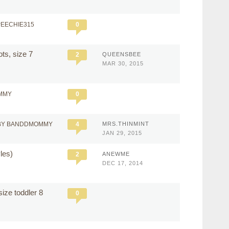
PEECHIE315
0
ts, size 7
2
QUEENSBEE
MAR 30, 2015
MMY
0
BY BANDDMOMMY
4
MRS.THINMINT
JAN 29, 2015
yles)
2
ANEWME
DEC 17, 2014
size toddler 8
0