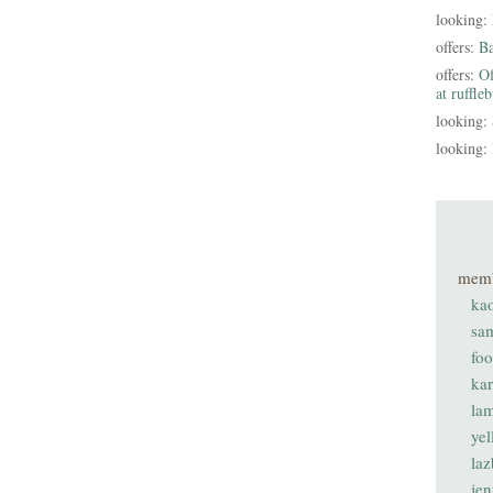
looking:
offers:
B
offers:
Of
at ruffle
looking:
looking:
mem
ka
sa
fo
ka
lam
ye
laz
je