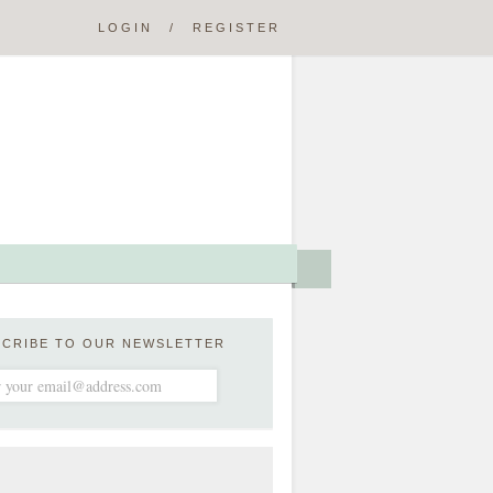
LOGIN
/
REGISTER
SCRIBE TO OUR NEWSLETTER