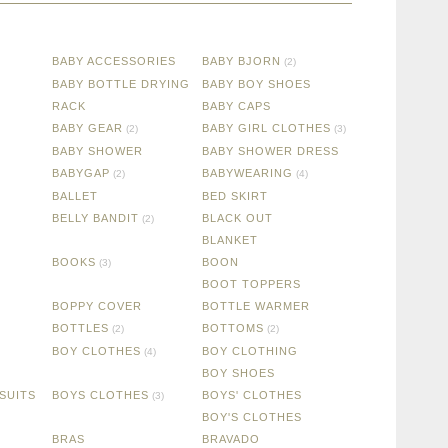
BABY ACCESSORIES
BABY BJORN
(2)
BABY BOTTLE DRYING
BABY BOY SHOES
RACK
BABY CAPS
BABY GEAR
BABY GIRL CLOTHES
(2)
(3)
BABY SHOWER
BABY SHOWER DRESS
BABYGAP
BABYWEARING
(2)
(4)
BALLET
BED SKIRT
BELLY BANDIT
BLACK OUT
(2)
BLANKET
BOOKS
BOON
(3)
BOOT TOPPERS
BOPPY COVER
BOTTLE WARMER
BOTTLES
BOTTOMS
(2)
(2)
BOY CLOTHES
BOY CLOTHING
(4)
BOY SHOES
SUITS
BOYS CLOTHES
BOYS' CLOTHES
(3)
BOY'S CLOTHES
BRAS
BRAVADO