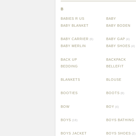
B
BABIES R US
BABY
BABY BLANKET
BABY BODEN
BABY CARRIER
BABY GAP
(6)
(4)
BABY MERLIN
BABY SHOES
(4)
BACK UP
BACKPACK
BEDDING
BELLEFIT
BLANKETS
BLOUSE
BOOTIES
BOOTS
(8)
BOW
BOY
(4)
BOYS
BOYS BATHING 
(18)
BOYS JACKET
BOYS SHOES
(2)