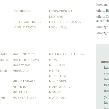
looking:
offers:
B
LEGGINGS
LEOPARDPRINT
(3)
offers:
Of
LEOTARD
at ruffle
LITTLE GIRL DRESS
LITTLE HIP SQUEAKS
looking:
LONG SLEEVES
LOOKING
(2)
looking:
 JACOBS
MATERNITY
MATERNITY CLOTHES
(23)
(4)
ANS
MATERNITY TOPS
MAYA
(2)
mem
MAYA WRAP
MEDELA
(2)
ka
SALE
MEDIUM
MEI TEI
(2)
sa
MENS ITEM
fo
MILK STORAGE
MINI BODEN
ka
MITTENS
MOBY WRAP
(2)
lam
MOLEHILL
MOMMY
ye
UME
MOTHER'S MILK
MOTOROLA
laz
je