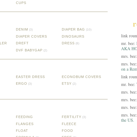
CUPS
r
DENIM
DIAPER BAG
(3)
(10)
link rou
DIAPER COVERS
DINOSAURS
mr. bee:
LER
DREFT
DRESS
(8)
AKA HO
DVF BABYGAP
(2)
mrs. bee
mrs. bee
on a Rem
link rou
EASTER DRESS
ECONOBUM COVERS
mr. bee:
ERGO
ETSY
(3)
(2)
mrs. bee
mrs. bee
mrs. bee
mrs. bee
FEEDING
FERTILITY
(3)
the US.
FLANGES
FLEECE
FLOAT
FOOD