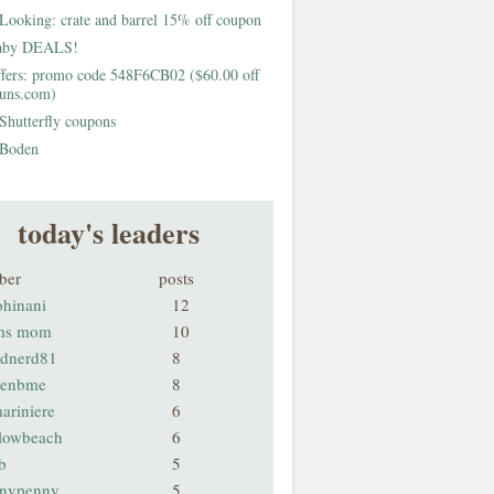
Looking: crate and barrel 15% off coupon
aby DEALS!
fers: promo code 548F6CB02 ($60.00 off
buns.com)
Shutterfly coupons
Boden
today's leaders
ber
posts
ohinani
12
ms mom
10
odnerd81
8
renbme
8
ariniere
6
llowbeach
6
b
5
nnypenny
5