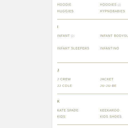
HOODIE
HOODIES
(2)
HUGGIES
HYPNOBABIES
I
INFANT
INFANT BODYS
(2)
INFANT SLEEPERS
INFANTINO
J
J CREW
JACKET
JJ COLE
JU-JU-BE
K
KATE SPADE
KEEKAROO
KIDS
KIDS SHOES