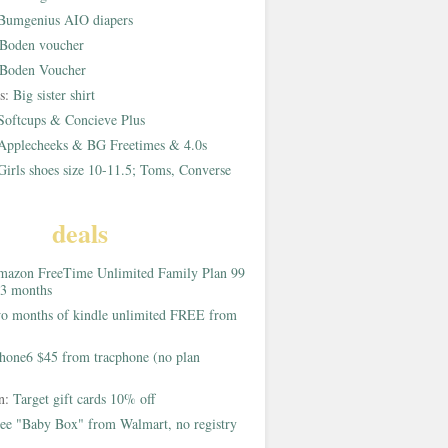
Bumgenius AIO diapers
Boden voucher
Boden Voucher
rs:
Big sister shirt
Softcups & Concieve Plus
Applecheeks & BG Freetimes & 4.0s
Girls shoes size 10-11.5; Toms, Converse
deals
azon FreeTime Unlimited Family Plan 99
 3 months
o months of kindle unlimited FREE from
hone6 $45 from tracphone (no plan
on:
Target gift cards 10% off
ee "Baby Box" from Walmart, no registry