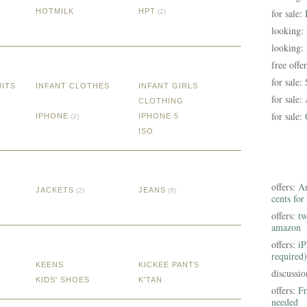
HOTMILK
HPT
for sale:
(2)
looking:
looking:
free offe
for sale:
UITS
INFANT CLOTHES
INFANT GIRLS
for sale:
CLOTHING
for sale:
IPHONE
IPHONE 5
(2)
ISO
offers:
Am
JACKETS
JEANS
(2)
(8)
cents for
offers:
tw
amazon
offers:
iP
required)
KEENS
KICKEE PANTS
discussi
KIDS' SHOES
K'TAN
offers:
Fr
needed