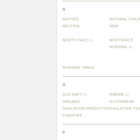
N
NATIVES
NATURAL CHIL
NEUTRAL
NEW
NORTH FACE
NORTHFACE
(2)
NURSING
(4)
NURSING TANKS
O
OLD NAVY
ONESIE
(3)
(2)
ORGANIC
OUTERWEAR
OVULATION PREDICTOR
OVULATION TE
CHEAPIES
P