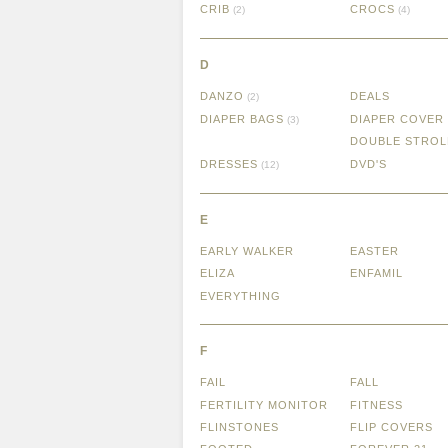
CRIB
CROCS
(2)
(4)
D
DANZO
DEALS
(2)
DIAPER BAGS
DIAPER COVER
(3)
DOUBLE STROL
DRESSES
DVD'S
(12)
E
EARLY WALKER
EASTER
ELIZA
ENFAMIL
EVERYTHING
F
FAIL
FALL
FERTILITY MONITOR
FITNESS
FLINSTONES
FLIP COVERS