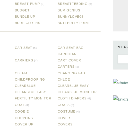
BREAST PUMP
BREASTFEEDING
(3)
(6)
BUDGET
BUM GENIUS
BUNDLE UP
BUNNYLOVE08
BURP CLOTHS
BUTTERFLY PRINT
SEA
CAR SEAT
CAR SEAT BAG
(5)
CARDIGAN
CARRIERS
CART COVER
(4)
CARTERS
(4)
CBEFM
CHANGING PAD
CHILDPROOFING
CHLOE
CLEARBLUE
CLEARBLUE EASY
CLEARBLUE EASY
CLEARBLUE MONITOR
FERTILITY MONITOR
CLOTH DIAPERS
(6)
COAT
COATS
(3)
(2)
COOBIE
COSTUME
(4)
COUPONS
COVER
COVER UP
COVERS