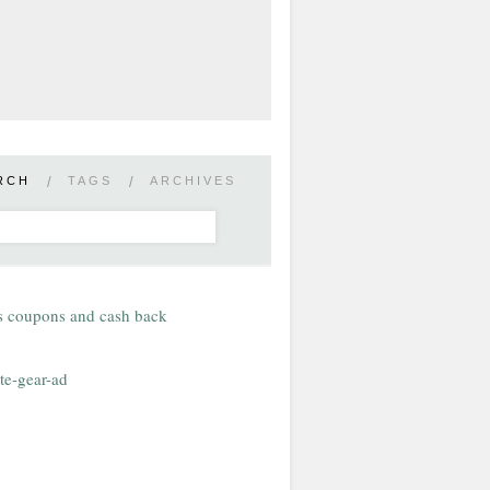
RCH
/
TAGS
/
ARCHIVES