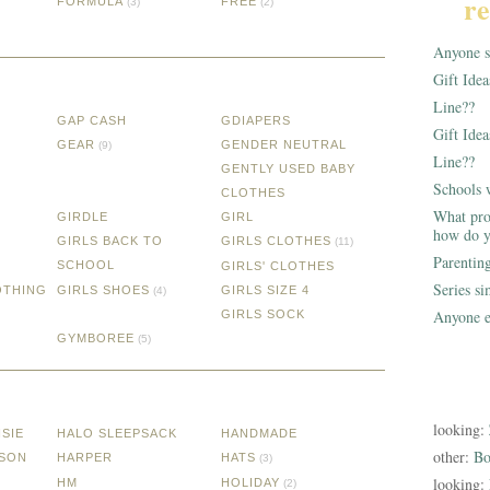
re
FORMULA
FREE
(3)
(2)
Anyone st
Gift Ide
Line??
GAP CASH
GDIAPERS
Gift Idea
GEAR
GENDER NEUTRAL
(9)
Line??
GENTLY USED BABY
Schools 
CLOTHES
What pro
GIRDLE
GIRL
how do y
GIRLS BACK TO
GIRLS CLOTHES
(11)
Parentin
SCHOOL
GIRLS' CLOTHES
Series s
OTHING
GIRLS SHOES
GIRLS SIZE 4
(4)
Anyone e
GIRLS SOCK
GYMBOREE
(5)
looking:
SIE
HALO SLEEPSACK
HANDMADE
other:
Bo
SSON
HARPER
HATS
(3)
looking:
HM
HOLIDAY
(2)