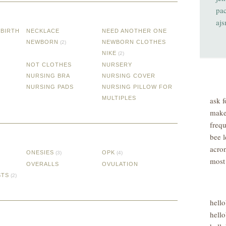
pa
aj
DBIRTH
NECKLACE
NEED ANOTHER ONE
NEWBORN
NEWBORN CLOTHES
(2)
NIKE
(2)
NOT CLOTHES
NURSERY
NURSING BRA
NURSING COVER
NURSING PADS
NURSING PILLOW FOR
MULTIPLES
ask f
make
freq
bee l
acro
ONESIES
OPK
(3)
(4)
most
OVERALLS
OVULATION
STS
(2)
hell
hello